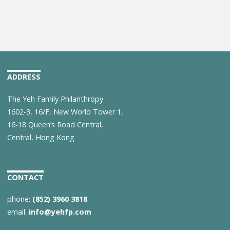
ADDRESS
The Yeh Family Philanthropy
1602-3, 16/F, New World Tower 1,
16-18 Queen’s Road Central,
Central, Hong Kong
CONTACT
phone:
(852) 3960 3818
email:
info@yehfp.com