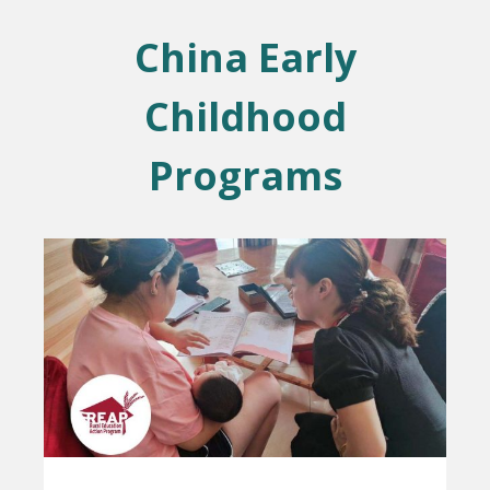
China Early
Childhood
Programs