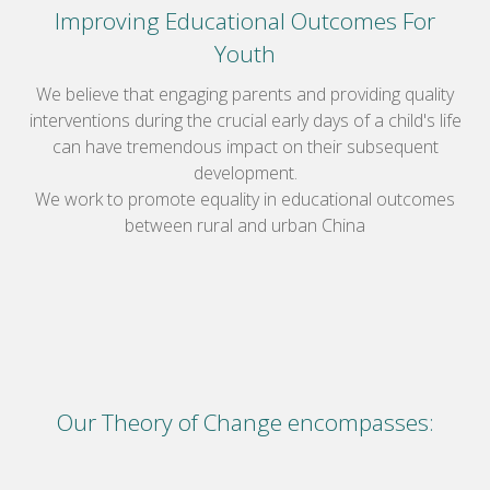
Improving Educational Outcomes For
Youth
We believe that engaging parents and providing quality
interventions during the crucial early days of a child's life
can have tremendous impact on their subsequent
development.
We work to promote equality in educational outcomes
between rural and urban China
Our Theory of Change encompasses: