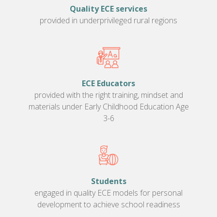
Quality ECE services
provided in underprivileged rural regions
ECE Educators
provided with the right training, mindset and
materials under Early Childhood Education Age
3-6
Students
engaged in quality ECE models for personal
development to achieve school readiness