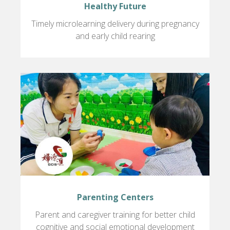
Healthy Future
Timely microlearning delivery during pregnancy
and early child rearing
Parenting Centers
Parent and caregiver training for better child
cognitive and social emotional development