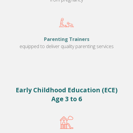
Parenting Trainers
equipped to deliver quality parenting services
Early Childhood Education (ECE)
Age 3 to 6