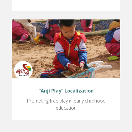
“Anji Play” Localization
Promoting free play in early childhood
education