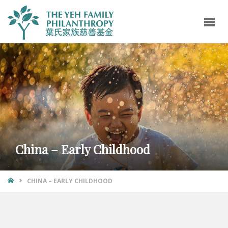
China – Early Childhood
CHINA – EARLY CHILDHOOD