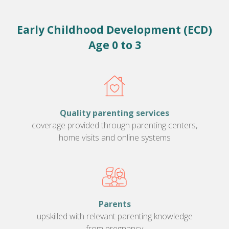
Early Childhood Development (ECD)
Age 0 to 3
Quality parenting services
coverage provided through parenting centers,
home visits and online systems
Parents
upskilled with relevant parenting knowledge
from pregnancy